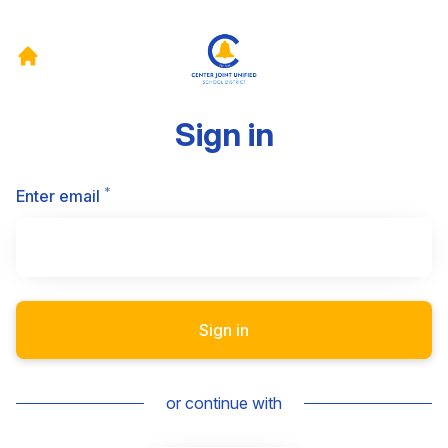
Sign in
*
Required
Enter email
Sign in
or continue with