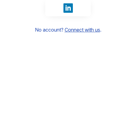
Sign in with LinkedIn
No account?
Connect with us
.