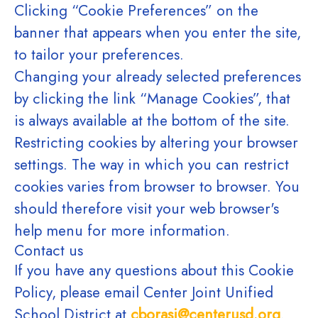
Clicking “Cookie Preferences” on the
banner that appears when you enter the site,
to tailor your preferences.
Changing your already selected preferences
by clicking the link “Manage Cookies”, that
is always available at the bottom of the site.
Restricting cookies by altering your browser
settings. The way in which you can restrict
cookies varies from browser to browser. You
should therefore visit your web browser's
help menu for more information.
Contact us
If you have any questions about this Cookie
Policy, please email Center Joint Unified
School District at
cborasi@centerusd.org
.