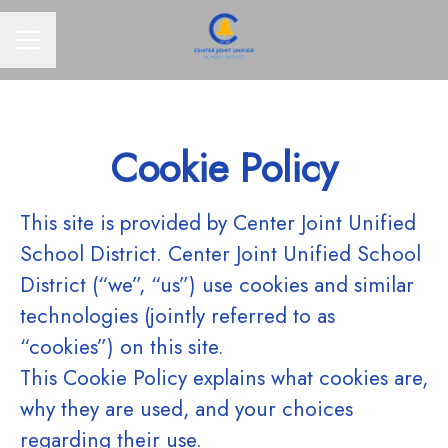
CAREER MENU
Cookie Policy
This site is provided by Center Joint Unified
School District. Center Joint Unified School
District (“we”, “us”) use cookies and similar
technologies (jointly referred to as
“cookies”) on this site.
This Cookie Policy explains what cookies are,
why they are used, and your choices
regarding their use.