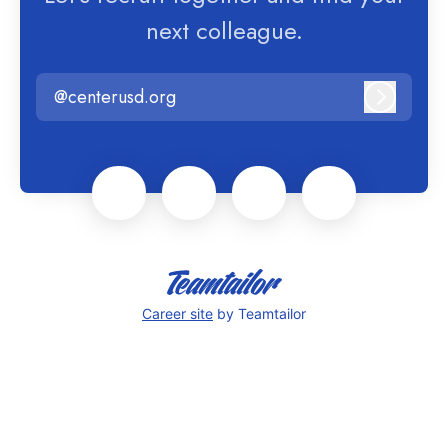
next colleague.
@centerusd.org
Log in
Career site
by Teamtailor