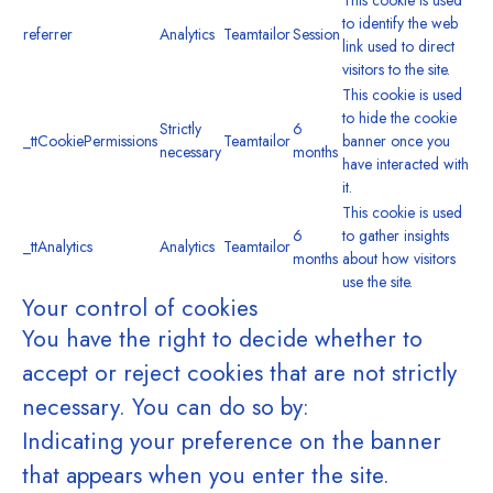
This cookie is used
to identify the web
referrer
Analytics
Teamtailor
Session
link used to direct
visitors to the site.
This cookie is used
to hide the cookie
Strictly
6
_ttCookiePermissions
Teamtailor
banner once you
necessary
months
have interacted with
it.
This cookie is used
6
to gather insights
_ttAnalytics
Analytics
Teamtailor
months
about how visitors
use the site.
Your control of cookies
You have the right to decide whether to
accept or reject cookies that are not strictly
necessary. You can do so by:
Indicating your preference on the banner
that appears when you enter the site.