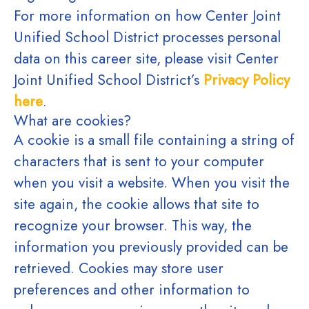
For more information on how Center Joint
Unified School District processes personal
data on this career site, please visit Center
Joint Unified School District’s
Privacy Policy
here
.
What are cookies?
A cookie is a small file containing a string of
characters that is sent to your computer
when you visit a website. When you visit the
site again, the cookie allows that site to
recognize your browser. This way, the
information you previously provided can be
retrieved. Cookies may store user
preferences and other information to