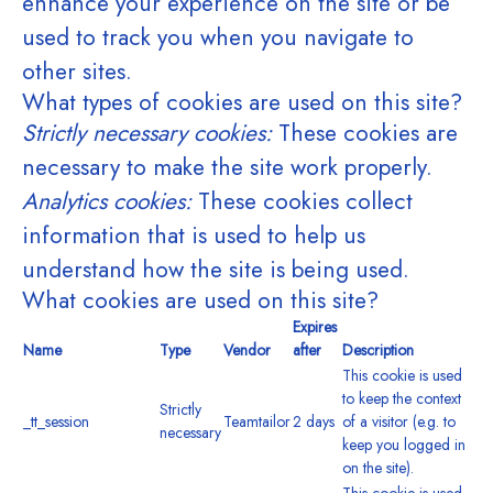
enhance your experience on the site or be
used to track you when you navigate to
other sites.
What types of cookies are used on this site?
Strictly necessary cookies:
These cookies are
necessary to make the site work properly.
Analytics cookies:
These cookies collect
information that is used to help us
understand how the site is being used.
What cookies are used on this site?
Expires
Name
Type
Vendor
after
Description
This cookie is used
to keep the context
Strictly
_tt_session
Teamtailor
2 days
of a visitor (e.g. to
necessary
keep you logged in
on the site).