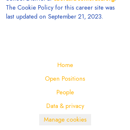
The Cookie Policy for this career site was
last updated on September 21, 2023.
Home
Open Positions
People
Data & privacy
Manage cookies