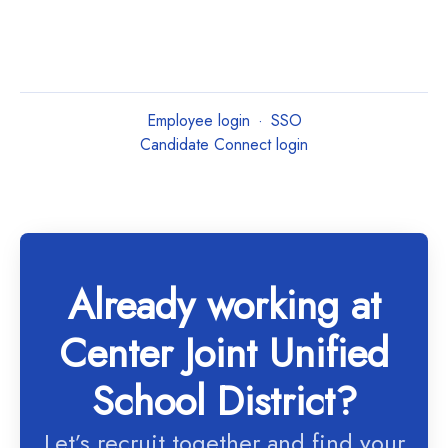
Employee login
·
SSO
Candidate Connect login
Already working at
Center Joint Unified
School District?
Let’s recruit together and find your