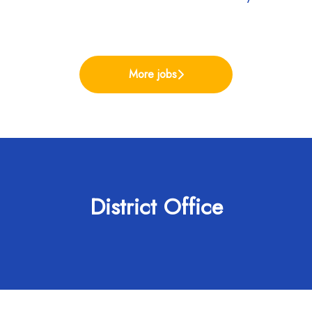
More jobs
District Office