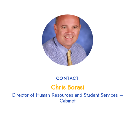
CONTACT
Chris Borasi
Director of Human Resources and Student Services –
Cabinet