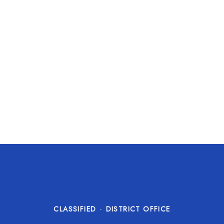
CLASSIFIED
·
DISTRICT OFFICE