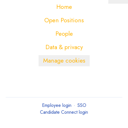
Home
Open Positions
People
Data & privacy
Manage cookies
Employee login
·
SSO
Candidate Connect login