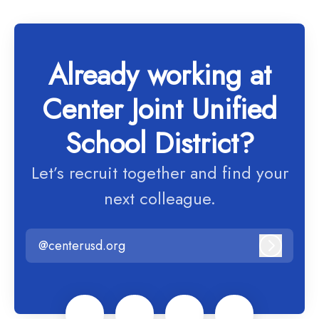
Already working at
Center Joint Unified
School District?
Let’s recruit together and find your
next colleague.
@centerusd.org
Log in