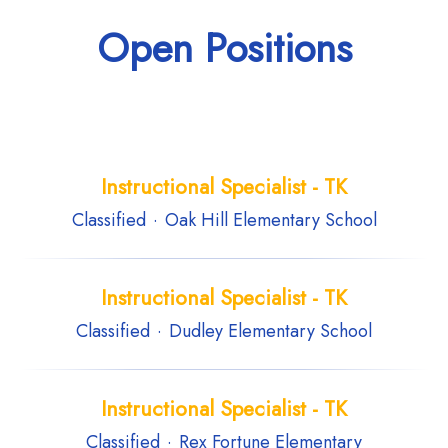
Open Positions
Instructional Specialist - TK
Classified
·
Oak Hill Elementary School
Instructional Specialist - TK
Classified
·
Dudley Elementary School
Instructional Specialist - TK
Classified
·
Rex Fortune Elementary