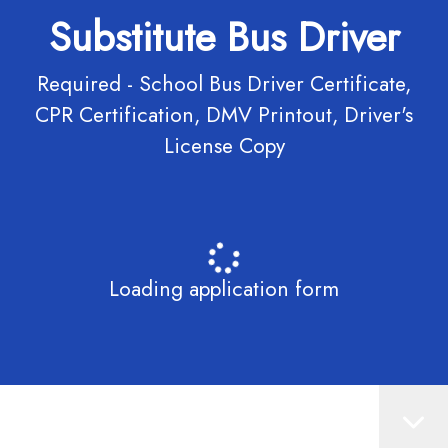
Substitute Bus Driver
Required - School Bus Driver Certificate,
CPR Certification, DMV Printout, Driver's
License Copy
Loading application form