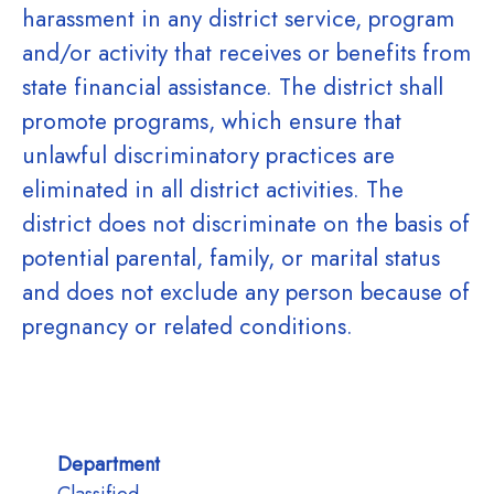
harassment in any district service, program
and/or activity that receives or benefits from
state financial assistance. The district shall
promote programs, which ensure that
unlawful discriminatory practices are
eliminated in all district activities. The
district does not discriminate on the basis of
potential parental, family, or marital status
and does not exclude any person because of
pregnancy or related conditions.
Department