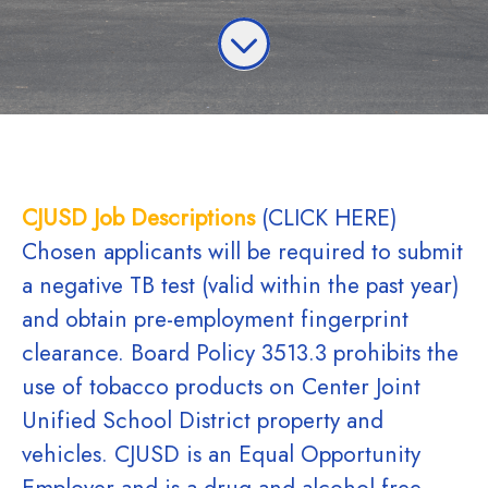
CJUSD Job Descriptions
(CLICK HERE)
Chosen applicants will be required to submit
a negative TB test (valid within the past year)
and obtain pre-employment fingerprint
clearance. Board Policy 3513.3 prohibits the
use of tobacco products on Center Joint
Unified School District property and
vehicles. CJUSD is an Equal Opportunity