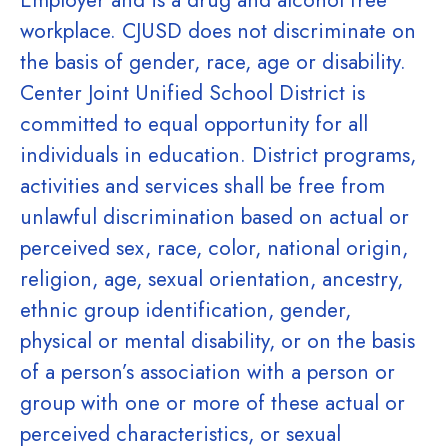
Employer and is a drug and alcohol free
workplace. CJUSD does not discriminate on
the basis of gender, race, age or disability.
Center Joint Unified School District is
committed to equal opportunity for all
individuals in education. District programs,
activities and services shall be free from
unlawful discrimination based on actual or
perceived sex, race, color, national origin,
religion, age, sexual orientation, ancestry,
ethnic group identification, gender,
physical or mental disability, or on the basis
of a person’s association with a person or
group with one or more of these actual or
perceived characteristics, or sexual