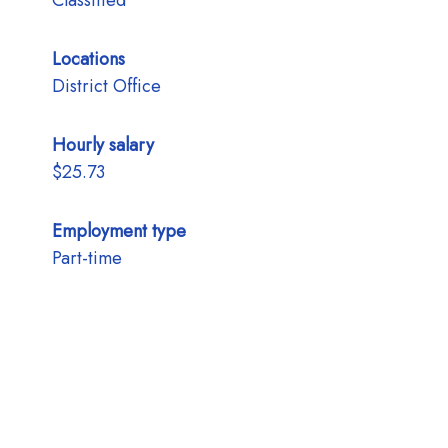
Classified
Locations
District Office
Hourly salary
$25.73
Employment type
Part-time