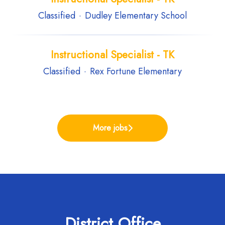
Classified
·
Dudley Elementary School
Instructional Specialist - TK
Classified
·
Rex Fortune Elementary
More jobs
District Office