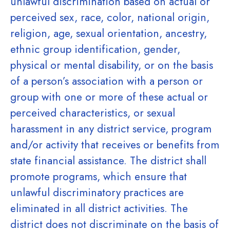
unlawful discrimination based on actual or
perceived sex, race, color, national origin,
religion, age, sexual orientation, ancestry,
ethnic group identification, gender,
physical or mental disability, or on the basis
of a person’s association with a person or
group with one or more of these actual or
perceived characteristics, or sexual
harassment in any district service, program
and/or activity that receives or benefits from
state financial assistance. The district shall
promote programs, which ensure that
unlawful discriminatory practices are
eliminated in all district activities. The
district does not discriminate on the basis of