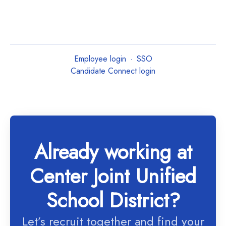
Employee login
·
SSO
Candidate Connect login
Already working at
Center Joint Unified
School District?
Let’s recruit together and find your