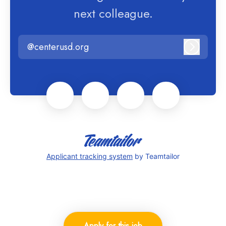
next colleague.
@centerusd.org
Log in
Applicant tracking system
by Teamtailor
Apply for this job