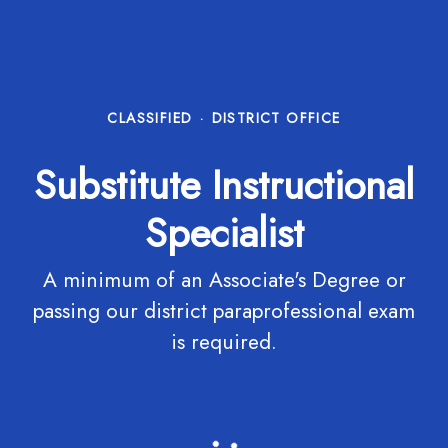
CLASSIFIED
·
DISTRICT OFFICE
Substitute Instructional
Specialist
A minimum of an Associate's Degree or
passing our district paraprofessional exam
is required.