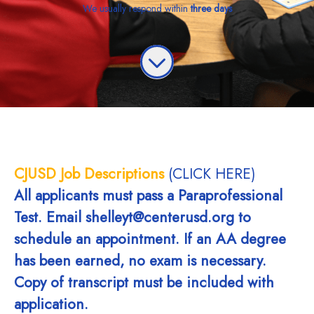
We usually respond within
three days
CJUSD Job Descriptions
(CLICK HERE)
All applicants must pass a Paraprofessional
Test. Email shelleyt@centerusd.org to
schedule an appointment. If an AA degree
has been earned, no exam is necessary.
Copy of transcript must be included with
application.