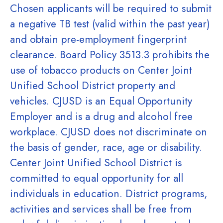
Chosen applicants will be required to submit
a negative TB test (valid within the past year)
and obtain pre-employment fingerprint
clearance. Board Policy 3513.3 prohibits the
use of tobacco products on Center Joint
Unified School District property and
vehicles. CJUSD is an Equal Opportunity
Employer and is a drug and alcohol free
workplace. CJUSD does not discriminate on
the basis of gender, race, age or disability.
Center Joint Unified School District is
committed to equal opportunity for all
individuals in education. District programs,
activities and services shall be free from