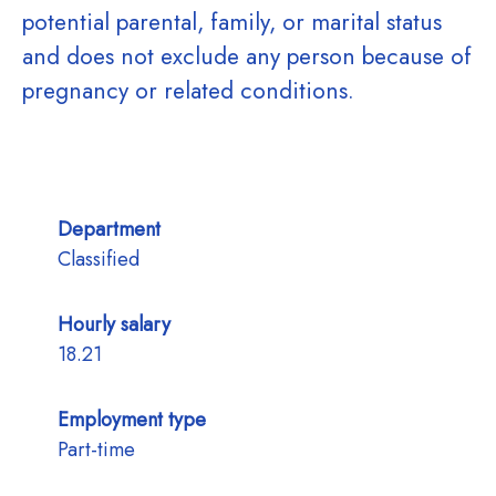
potential parental, family, or marital status
and does not exclude any person because of
pregnancy or related conditions.
Department
Classified
Hourly salary
18.21
Employment type
Part-time