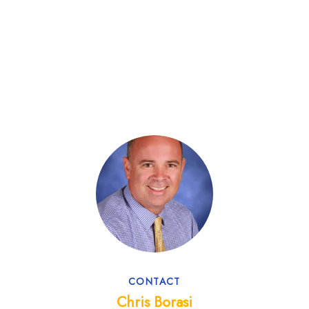
CONTACT
Chris Borasi