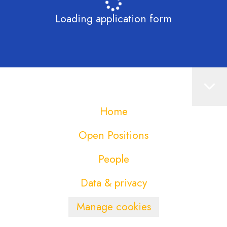
Loading application form
Home
Open Positions
People
Data & privacy
Manage cookies