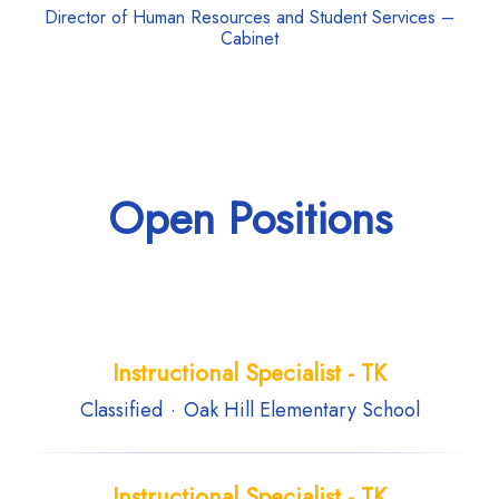
Director of Human Resources and Student Services –
Cabinet
Open Positions
Instructional Specialist - TK
Classified
·
Oak Hill Elementary School
Instructional Specialist - TK