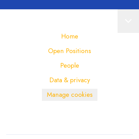
Home
Open Positions
People
Data & privacy
Manage cookies