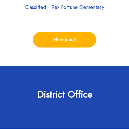
Classified
·
Rex Fortune Elementary
More jobs
District Office