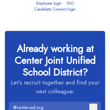
Employee login
·
SSO
Candidate Connect login
Already working at
Center Joint Unified
School District?
Let’s recruit together and find your
next colleague.
@centerusd.org
Log in