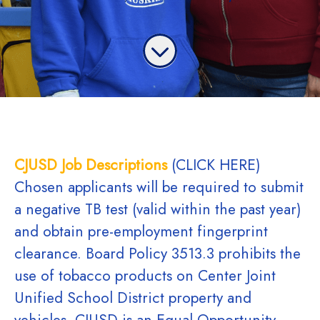
CJUSD Job Descriptions
(CLICK HERE)
Chosen applicants will be required to submit
a negative TB test (valid within the past year)
and obtain pre-employment fingerprint
clearance. Board Policy 3513.3 prohibits the
use of tobacco products on Center Joint
Unified School District property and