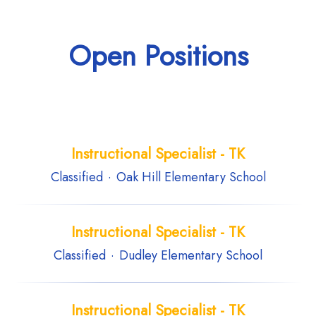
Open Positions
Instructional Specialist - TK
Classified
·
Oak Hill Elementary School
Instructional Specialist - TK
Classified
·
Dudley Elementary School
Instructional Specialist - TK