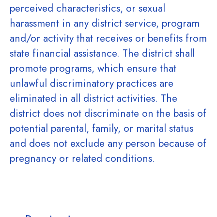
perceived characteristics, or sexual
harassment in any district service, program
and/or activity that receives or benefits from
state financial assistance. The district shall
promote programs, which ensure that
unlawful discriminatory practices are
eliminated in all district activities. The
district does not discriminate on the basis of
potential parental, family, or marital status
and does not exclude any person because of
pregnancy or related conditions.