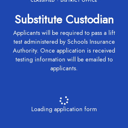
CLASSIFIED
·
DISTRICT OFFICE
Substitute Custodian
Applicants will be required to pass a lift
test administered by Schools Insurance
Authority. Once application is received
testing information will be emailed to
applicants.
Loading application form