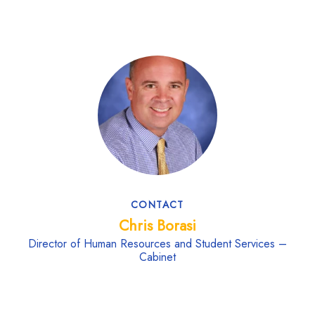
CONTACT
Chris Borasi
Director of Human Resources and Student Services –
Cabinet