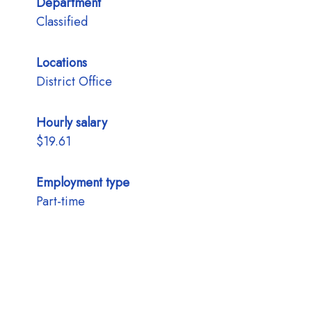
Department
Classified
Locations
District Office
Hourly salary
$19.61
Employment type
Part-time