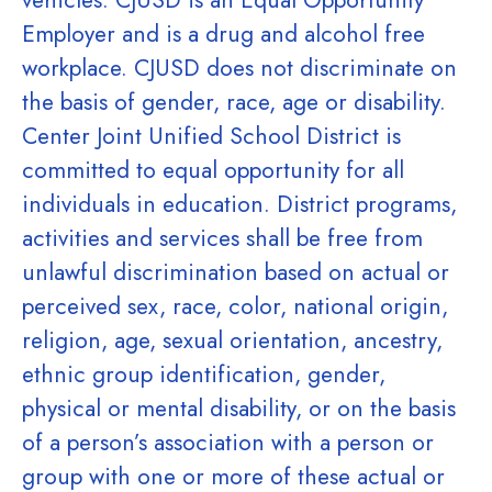
vehicles. CJUSD is an Equal Opportunity
Employer and is a drug and alcohol free
workplace. CJUSD does not discriminate on
the basis of gender, race, age or disability.
Center Joint Unified School District is
committed to equal opportunity for all
individuals in education. District programs,
activities and services shall be free from
unlawful discrimination based on actual or
perceived sex, race, color, national origin,
religion, age, sexual orientation, ancestry,
ethnic group identification, gender,
physical or mental disability, or on the basis
of a person’s association with a person or
group with one or more of these actual or