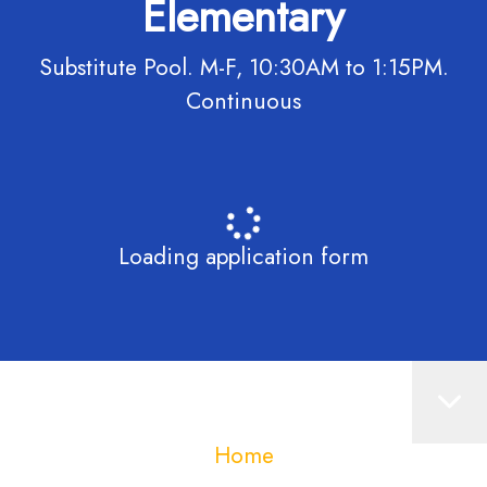
Elementary
Substitute Pool. M-F, 10:30AM to 1:15PM.
Continuous
Loading application form
Home