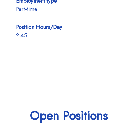
Employment type
Part-time
Position Hours/Day
2.45
Open Positions