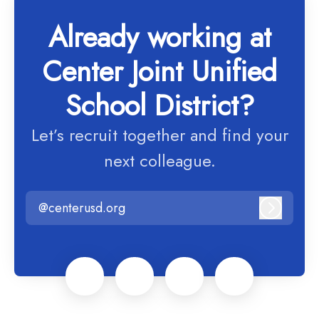
Already working at
Center Joint Unified
School District?
Let’s recruit together and find your
next colleague.
@centerusd.org
Log in