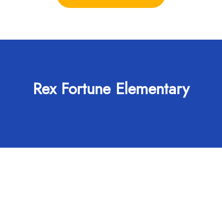
Rex Fortune Elementary