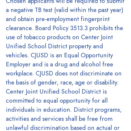
Chosen applicants will be required to submit
a negative TB test (valid within the past year)
and obtain pre-employment fingerprint
clearance. Board Policy 3513.3 prohibits the
use of tobacco products on Center Joint
Unified School District property and
vehicles. CJUSD is an Equal Opportunity
Employer and is a drug and alcohol free
workplace. CJUSD does not discriminate on
the basis of gender, race, age or disability.
Center Joint Unified School District is
committed to equal opportunity for all
individuals in education. District programs,
activities and services shall be free from
unlawful discrimination based on actual or