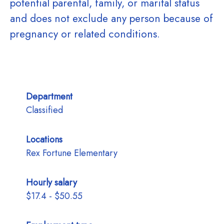
potential parental, family, or marital status
and does not exclude any person because of
pregnancy or related conditions.
Department
Classified
Locations
Rex Fortune Elementary
Hourly salary
$17.4 - $50.55