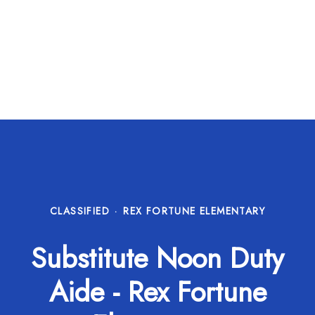
CLASSIFIED
·
REX FORTUNE ELEMENTARY
Substitute Noon Duty
Aide - Rex Fortune