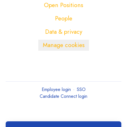
Open Positions
People
Data & privacy
Manage cookies
Employee login
·
SSO
Candidate Connect login