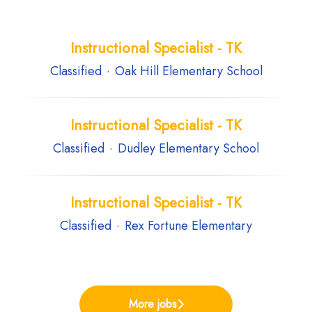
Instructional Specialist - TK
Classified
·
Oak Hill Elementary School
Instructional Specialist - TK
Classified
·
Dudley Elementary School
Instructional Specialist - TK
Classified
·
Rex Fortune Elementary
More jobs