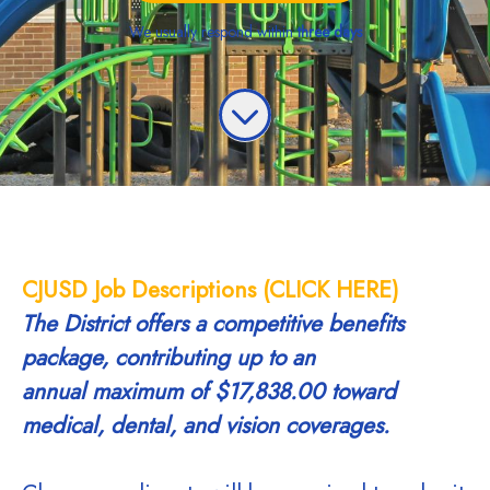
We usually respond within
three days
CJUSD Job Descriptions (CLICK HERE)
The District offers a competitive benefits
package, contributing up to an
annual
maximum of $17,838.00 toward
medical, dental, and vision coverages.