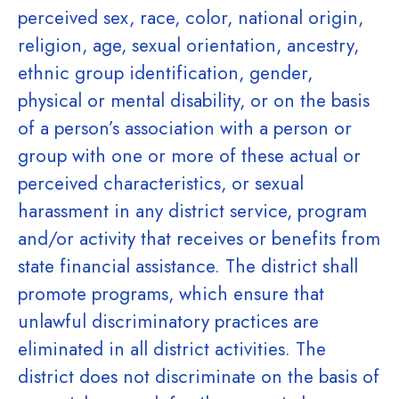
perceived sex, race, color, national origin,
religion, age, sexual orientation, ancestry,
ethnic group identification, gender,
physical or mental disability, or on the basis
of a person’s association with a person or
group with one or more of these actual or
perceived characteristics, or sexual
harassment in any district service, program
and/or activity that receives or benefits from
state financial assistance. The district shall
promote programs, which ensure that
unlawful discriminatory practices are
eliminated in all district activities. The
district does not discriminate on the basis of