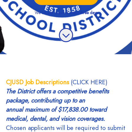
We usually respond within
three days
CJUSD Job Descriptions
(CLICK HERE)
The District offers a competitive benefits
package, contributing up to an
annual
maximum of $17,838.00 toward
medical, dental, and vision coverages.
Chosen applicants will be required to submit