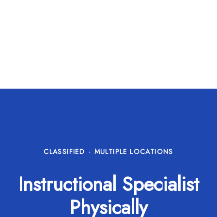
CLASSIFIED
·
MULTIPLE LOCATIONS
Instructional Specialist
Physically