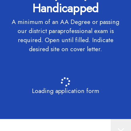
Handicapped
A minimum of an AA Degree or passing
our district paraprofessional exam is
required. Open until filled. Indicate
desired site on cover letter.
Loading application form