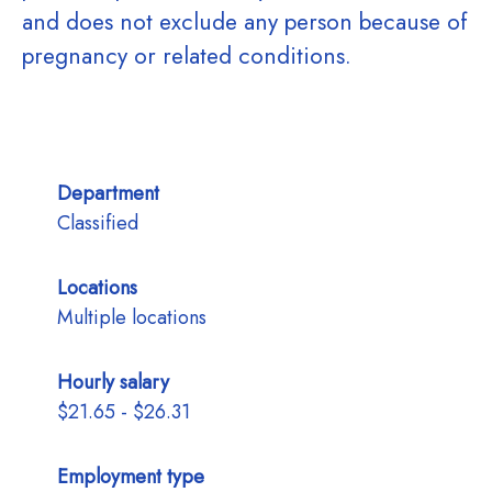
and does not exclude any person because of
pregnancy or related conditions.
Department
Classified
Locations
Multiple locations
Hourly salary
$21.65 - $26.31
Employment type