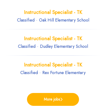
Instructional Specialist - TK
Classified
·
Oak Hill Elementary School
Instructional Specialist - TK
Classified
·
Dudley Elementary School
Instructional Specialist - TK
Classified
·
Rex Fortune Elementary
More jobs