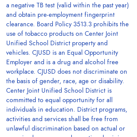
a negative TB test (valid within the past year)
and obtain pre-employment fingerprint
clearance. Board Policy 3513.3 prohibits the
use of tobacco products on Center Joint
Unified School District property and
vehicles. CJUSD is an Equal Opportunity
Employer and is a drug and alcohol free
workplace. CJUSD does not discriminate on
the basis of gender, race, age or disability.
Center Joint Unified School District is
committed to equal opportunity for all
individuals in education. District programs,
activities and services shall be free from
unlawful discrimination based on actual or