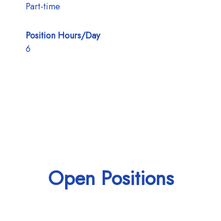
Part-time
Position Hours/Day
6
Open Positions