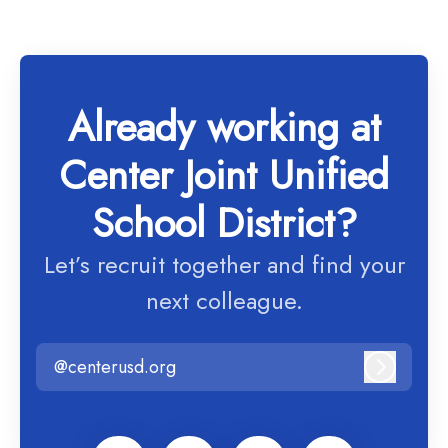
Already working at
Center Joint Unified
School District?
Let’s recruit together and find your
next colleague.
@centerusd.org
Log in