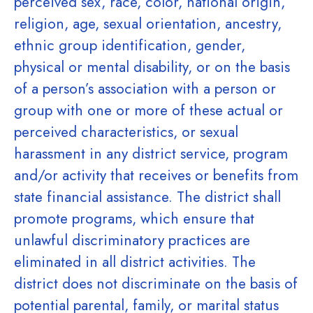
perceived sex, race, color, national origin,
religion, age, sexual orientation, ancestry,
ethnic group identification, gender,
physical or mental disability, or on the basis
of a person’s association with a person or
group with one or more of these actual or
perceived characteristics, or sexual
harassment in any district service, program
and/or activity that receives or benefits from
state financial assistance. The district shall
promote programs, which ensure that
unlawful discriminatory practices are
eliminated in all district activities. The
district does not discriminate on the basis of
potential parental, family, or marital status