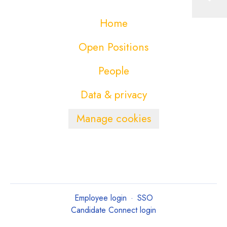
Home
Open Positions
People
Data & privacy
Manage cookies
Employee login
·
SSO
Candidate Connect login