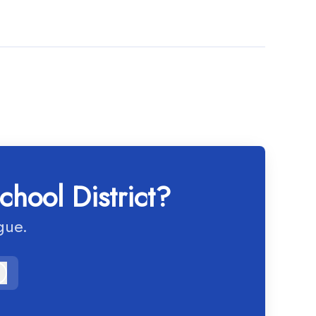
chool District?
gue.
Log in