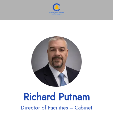
Richard Putnam
Director of Facilities – Cabinet