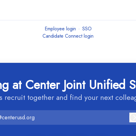
Employee login
·
SSO
Candidate Connect login
g at Center Joint Unified S
’s recruit together and find your next collea
@centerusd.org