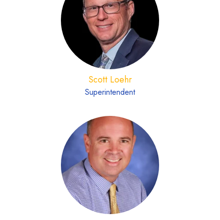
Scott Loehr
Superintendent