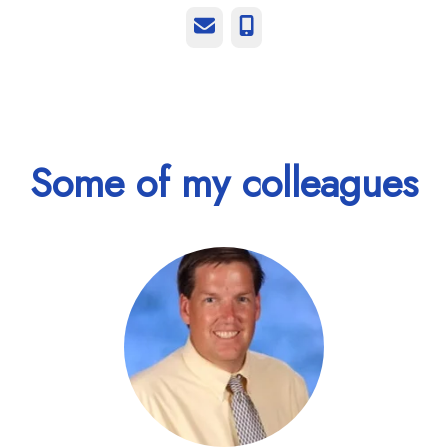
Email
Phone
Some of my colleagues