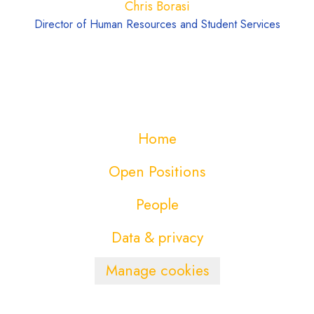
Chris Borasi
Director of Human Resources and Student Services
Home
Open Positions
People
Data & privacy
Manage cookies