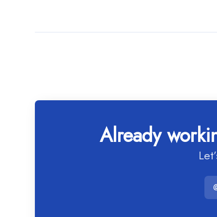
Already workin
Let