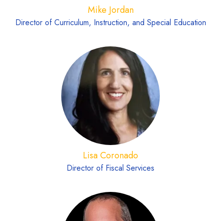
Mike Jordan
Director of Curriculum, Instruction, and Special Education
Lisa Coronado
Director of Fiscal Services